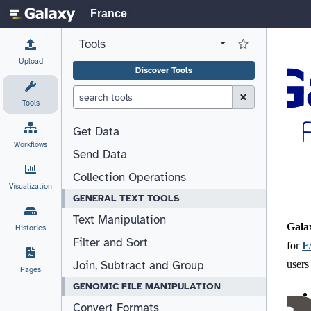
France
Tools
View all tool panel configurations
Log in to Favorite T
Upload
Discover Tools
Clear Search (esc)
Tools
Get Data
Workflows
Send Data
Collection Operations
Visualization
GENERAL TEXT TOOLS
Text Manipulation
Histories
Filter and Sort
Join, Subtract and Group
Pages
GENOMIC FILE MANIPULATION
Convert Formats