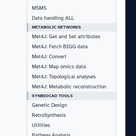
MSMS
Data handling ALL
METABOLIC NETWORKS
Met4J: Get and Set attributes
Met4J: Fetch BIGG data
Met4J: Convert
Met4J: Map omics data
Met4J: Topological analyses
Met4J: Metabolic reconstruction
SYNBIOCAD TOOLS
Genetic Design
RetroSynthesis
Utilities
Pathway Analysis