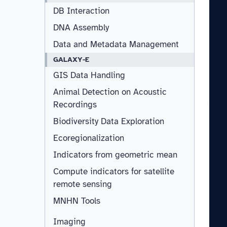
DB Interaction
DNA Assembly
Data and Metadata Management
GALAXY-E
GIS Data Handling
Animal Detection on Acoustic
Recordings
Biodiversity Data Exploration
Ecoregionalization
Indicators from geometric mean
Compute indicators for satellite
remote sensing
MNHN Tools
Imaging