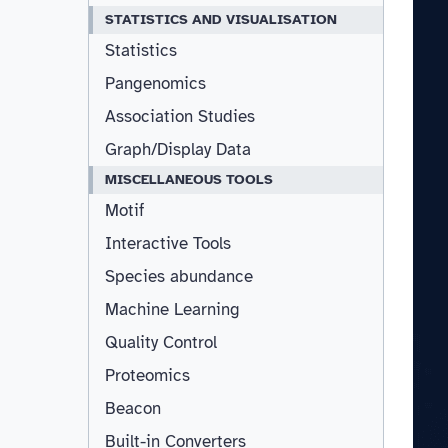
STATISTICS AND VISUALISATION
Statistics
Pangenomics
Association Studies
Graph/Display Data
MISCELLANEOUS TOOLS
Motif
Interactive Tools
Species abundance
Machine Learning
Quality Control
Proteomics
Beacon
Built-in Converters