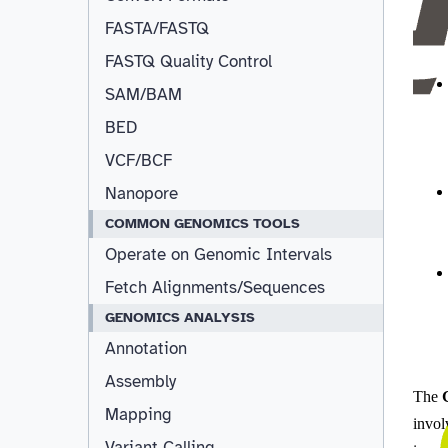
FASTA/FASTQ
FASTQ Quality Control
SAM/BAM
BED
VCF/BCF
Nanopore
COMMON GENOMICS TOOLS
Operate on Genomic Intervals
Fetch Alignments/Sequences
GENOMICS ANALYSIS
Annotation
Assembly
Mapping
Variant Calling