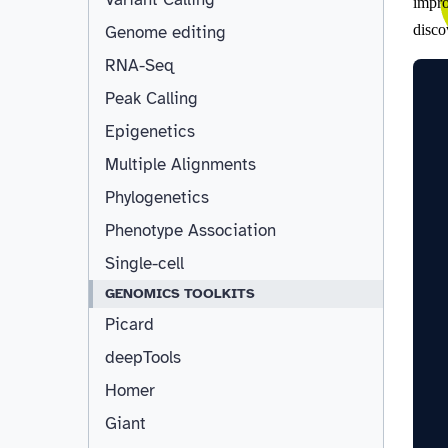
Genome editing
RNA-Seq
Peak Calling
Epigenetics
Multiple Alignments
Phylogenetics
Phenotype Association
Single-cell
GENOMICS TOOLKITS
Picard
deepTools
Homer
Giant