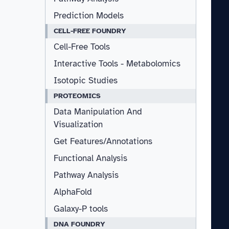
Prediction Models
CELL-FREE FOUNDRY
Cell-Free Tools
Interactive Tools - Metabolomics
Isotopic Studies
PROTEOMICS
Data Manipulation And
Visualization
Get Features/Annotations
Functional Analysis
Pathway Analysis
AlphaFold
Galaxy-P tools
DNA FOUNDRY