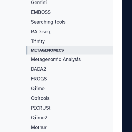
Gemini
EMBOSS
Searching tools
RAD-seq
Trinity
METAGENOMICS
Metagenomic Analysis
DADA2
FROGS
Qiime
Obitools
PICRUSt
Qiime2
Mothur