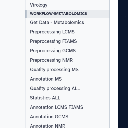
Virology
WORKFLOW4METABOLOMICS
Get Data - Metabolomics
Preprocessing LCMS
Preprocessing FIAMS
Preprocessing GCMS
Preprocessing NMR
Quality processing MS
Annotation MS
Quality processing ALL
Statistics ALL
Annotation LCMS FIAMS
Resizable
Annotation GCMS
Annotation NMR