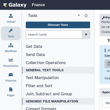
France
Tools
View all tool panel configurations
Log in to Favorite T
Please
Please
Pe
Upload
Perfo
Discover Tools
on re
(Gala
Clear Search (esc)
Tools
T
Get Data
P
Workflows
Send Data
Com
Collection Operations
Visualization
GENERAL TEXT TOOLS
ac
Text Manipulation
Sea
Histories
Filter and Sort
Spec
Join, Subtract and Group
Pages
GENOMIC FILE MANIPULATION
De
Convert Formats