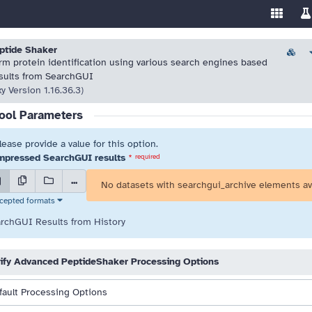
Enable/
Sw
ools
 resolve highlighted issues before running the tool.
 resolve highlighted issues before running the tool.
ptide Shaker
Versio
rm protein identification using various search engines based
sults from SearchGUI
xy Version 1.16.36.3)
ool Parameters
lease provide a value for this option.
pressed SearchGUI results
*
required
...
No datasets with searchgui_archive elements av
cepted formats
rchGUI Results from History
ify Advanced PeptideShaker Processing Options
fault Processing Options