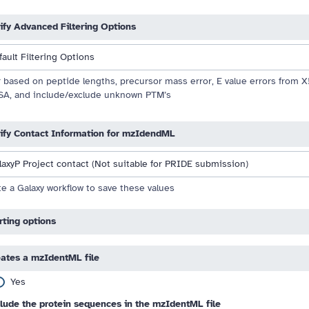
ify Advanced Filtering Options
fault Filtering Options
 drag handle
r based on peptide lengths, precursor mass error, E value errors from 
A, and include/exclude unknown PTM’s
ify Contact Information for mzIdendML
laxyP Project contact (Not suitable for PRIDE submission)
e a Galaxy workflow to save these values
rting options
ates a mzIdentML file
Yes
lude the protein sequences in the mzIdentML file