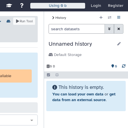
Disable Window Manager
itch sites
See Galaxy Training Materials
Support, Contact, and Community
Login
Register
Using
0 b
History Size
History
ns
Options
Run Tool
Histor
Toggle Advan
Clear S
Unnamed history
Default Storage
0
0 B
ailable
This history is empty.
You can load your own data
or
get
data from an external source
.