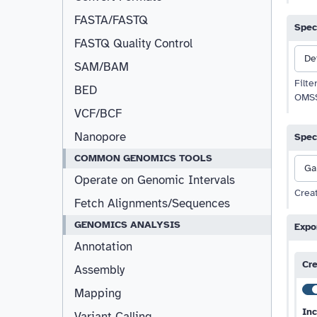
FASTA/FASTQ
Spec
FASTQ Quality Control
De
Resizable
SAM/BAM
Filte
BED
OMSS
VCF/BCF
Nanopore
Spec
COMMON GENOMICS TOOLS
Ga
Operate on Genomic Intervals
Creat
Fetch Alignments/Sequences
GENOMICS ANALYSIS
Expo
Annotation
Cre
Assembly
Mapping
Inc
Variant Calling