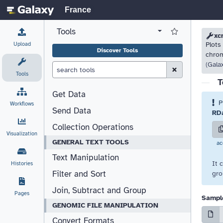
France
Tools
View all tool panel configurations
Log in to Favorite T
Please
Please
xc
Upload
Plots
Discover Tools
chrom
(Gala
Clear Search (esc)
Tools
T
Get Data
P
Workflows
Send Data
RDa
Collection Operations
Visualization
GENERAL TEXT TOOLS
ac
Text Manipulation
It 
Histories
Filter and Sort
gro
Join, Subtract and Group
Pages
Sample
GENOMIC FILE MANIPULATION
Convert Formats