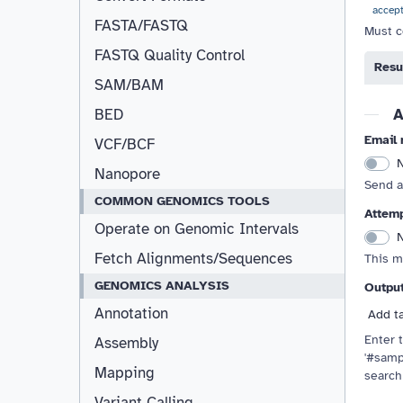
accep
FASTA/FASTQ
Must c
FASTQ Quality Control
Resu
Resizable
SAM/BAM
A
BED
Email 
VCF/BCF
Nanopore
Send a
COMMON GENOMICS TOOLS
Attemp
Operate on Genomic Intervals
Fetch Alignments/Sequences
This m
GENOMICS ANALYSIS
Outpu
Annotation
Add t
Enter t
Assembly
'#samp
Mapping
search
Variant Calling