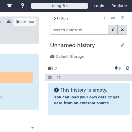
Disable Window Manager
itch sites
See Galaxy Training Materials
Support, Contact, and Community
Login
Register
Using
0 b
History Size
History
ns
Options
Run Tool
Histor
Toggle Advan
Clear S
Unnamed history
Default Storage
0
0 B
This history is empty.
s,
You can load your own data
or
get
data from an external source
.