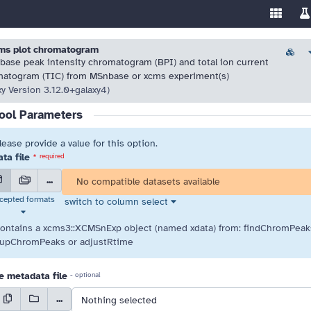
Enable/
Sw
ools
 resolve highlighted issues before running the tool.
 resolve highlighted issues before running the tool.
ms plot chromatogram
Versio
 base peak intensity chromatogram (BPI) and total ion current
atogram (TIC) from MSnbase or xcms experiment(s)
xy Version 3.12.0+galaxy4)
ool Parameters
lease provide a value for this option.
ta file
*
required
...
No compatible datasets available
cepted formats
switch to column select
select element preferences
contains a xcms3::XCMSnExp object (named xdata) from: findChromPeak
upChromPeaks or adjustRtime
 metadata file
- optional
...
Nothing selected