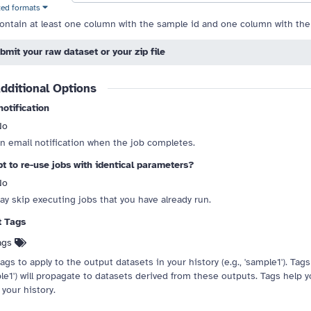
ted formats
ontain at least one column with the sample id and one column with the
bmit your raw dataset or your zip file
 drag handle
dditional Options
notification
No
n email notification when the job completes.
t to re-use jobs with identical parameters?
No
ay skip executing jobs that you have already run.
t Tags
ags
ags to apply to the output datasets in your history (e.g., 'sample1'). Tags s
le1') will propagate to datasets derived from these outputs. Tags help 
 your history.