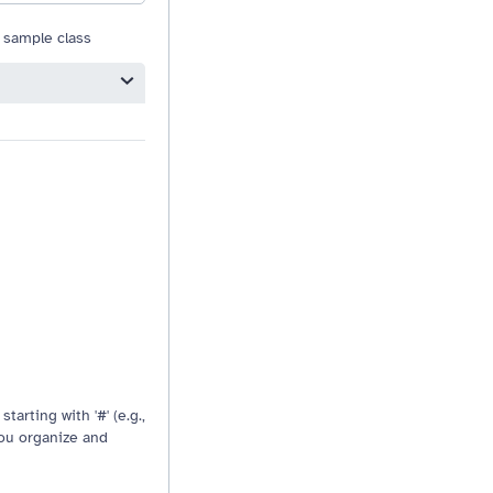
 sample class
Resizable drag handle
tarting with '#' (e.g.,
you organize and