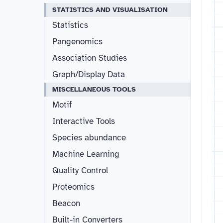
STATISTICS AND VISUALISATION
Statistics
Pangenomics
Association Studies
Graph/Display Data
MISCELLANEOUS TOOLS
Motif
Interactive Tools
Species abundance
Machine Learning
Quality Control
Proteomics
Beacon
Built-in Converters