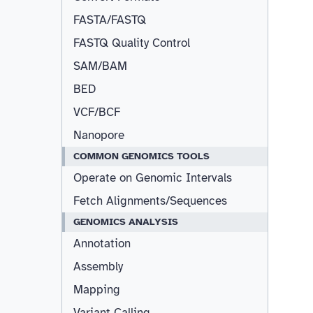
FASTA/FASTQ
FASTQ Quality Control
SAM/BAM
BED
VCF/BCF
Nanopore
COMMON GENOMICS TOOLS
Operate on Genomic Intervals
Fetch Alignments/Sequences
GENOMICS ANALYSIS
Annotation
Assembly
Mapping
Variant Calling