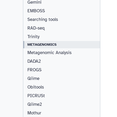
Gemini
EMBOSS
Searching tools
RAD-seq
Trinity
METAGENOMICS
Metagenomic Analysis
DADA2
FROGS
Qiime
Obitools
PICRUSt
Qiime2
Mothur