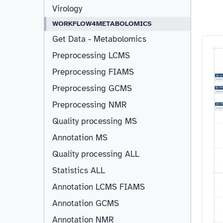
Virology
WORKFLOW4METABOLOMICS
Get Data - Metabolomics
Preprocessing LCMS
Preprocessing FIAMS
1:
gen
output
(
Preprocessing GCMS
2:
SR
output
(
Preprocessing NMR
3:
SR
output
(
Quality processing MS
Annotation MS
Quality processing ALL
Statistics ALL
Annotation LCMS FIAMS
Resizable
Annotation GCMS
Annotation NMR