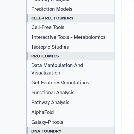
Prediction Models
CELL-FREE FOUNDRY
Cell-Free Tools
Interactive Tools - Metabolomics
Isotopic Studies
PROTEOMICS
Data Manipulation And
Visualization
Get Features/Annotations
Functional Analysis
Pathway Analysis
AlphaFold
Galaxy-P tools
DNA FOUNDRY