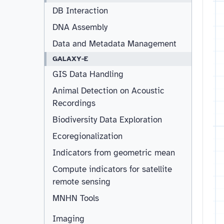
DB Interaction
DNA Assembly
Data and Metadata Management
GALAXY-E
GIS Data Handling
Animal Detection on Acoustic
Recordings
Biodiversity Data Exploration
Ecoregionalization
Indicators from geometric mean
Compute indicators for satellite
remote sensing
MNHN Tools
Imaging