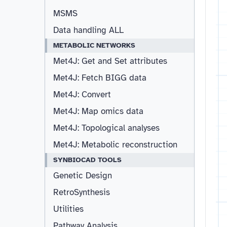
MSMS
Data handling ALL
METABOLIC NETWORKS
Met4J: Get and Set attributes
Met4J: Fetch BIGG data
Met4J: Convert
Met4J: Map omics data
Met4J: Topological analyses
Met4J: Metabolic reconstruction
SYNBIOCAD TOOLS
Genetic Design
RetroSynthesis
Utilities
Pathway Analysis