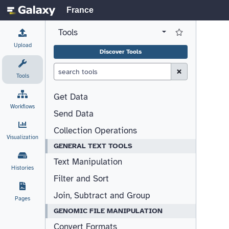
France
Tools
View all tool panel configurations
Log in to Favorite T
Upload
Discover Tools
Clear Search (esc)
Tools
Get Data
Workflows
Send Data
Collection Operations
Visualization
GENERAL TEXT TOOLS
Text Manipulation
Histories
Filter and Sort
Join, Subtract and Group
Pages
GENOMIC FILE MANIPULATION
Convert Formats