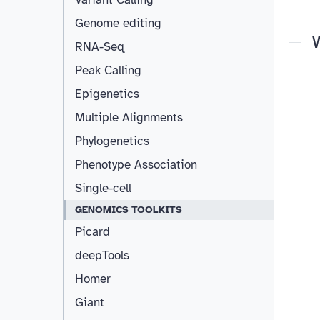
Genome editing
RNA-Seq
Peak Calling
Epigenetics
Multiple Alignments
Phylogenetics
Phenotype Association
Single-cell
GENOMICS TOOLKITS
Picard
deepTools
Homer
Giant