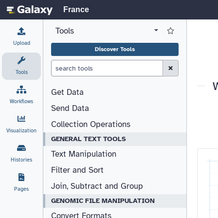
France
Tools
View all tool panel configurations
Log in to Favorite T
Upload
Discover Tools
Clear Search (esc)
Tools
Get Data
Workflows
Send Data
Collection Operations
Visualization
GENERAL TEXT TOOLS
Text Manipulation
Histories
Filter and Sort
Join, Subtract and Group
Pages
GENOMIC FILE MANIPULATION
Convert Formats