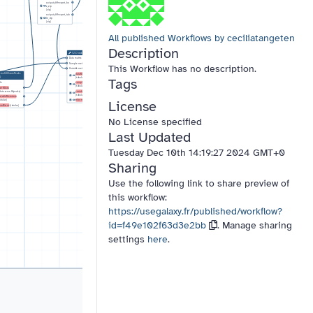
output_diffreport_bo
x_zip
(zip)
output_diffreport_tab
le_zip
18:
Batch_correction
(zip)
14:
Intensity Check
15:
Remove blank ions &
Data matrix file
blank samples
Data matrix file
Sample metadata file
Data Matrix file
All published Workflows by ceciliatangeten
Sample metadata file
Variable metadata file
Sample metadata file
Variable metadata file
dataMatrix_out
Variable metadata file
variableMetadata_out
(tabular)
Description
(tabular)
dataMatrix_out
variableMetadata_out
(tabular)
12:
Check Format
graphs_out
(pdf)
(tabular)
sampleMetadata_out
Data matrix file
graph_output
(pdf)
(tabular)
Sample metadata file
This Workflow has no description.
variableMetadata_out
Variable metadata file
(tabular)
cms fillChromPeaks
dataMatrix_out
Tags
)
(tabular)
le
sampleMetadata_out
13:
Quality Metrics
(tabular)
setRData
Data matrix file
rdata.xcms.fillpeaks)
variableMetadata_out
Sample metadata file
(tabular)
ariableMetadata
License
abular)
Variable metadata file
information
(txt)
ataMatrix
(tabular)
sampleMetadata_out
(tabular)
variableMetadata_out
No License specified
(tabular)
figure
(pdf)
information
(txt)
Last Updated
Tuesday Dec 10th 14:19:27 2024 GMT+0
Sharing
Use the following link to share preview of
this workflow:
https://usegalaxy.fr/published/workflow?
id=f49e102f63d3e2bb
. Manage sharing
settings
here
.