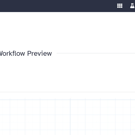
Enable/
Sw
ools
Workflow Preview