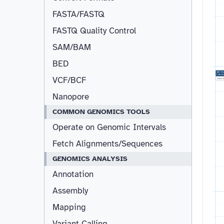
FASTA/FASTQ
FASTQ Quality Control
Resizable
SAM/BAM
BED
1:
Inp
Collectio
VCF/BCF
output
(
Nanopore
COMMON GENOMICS TOOLS
Operate on Genomic Intervals
Fetch Alignments/Sequences
GENOMICS ANALYSIS
Annotation
Assembly
Mapping
Variant Calling