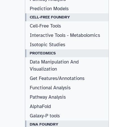
Prediction Models
CELL-FREE FOUNDRY
Cell-Free Tools
Interactive Tools - Metabolomics
Isotopic Studies
PROTEOMICS
Data Manipulation And
Visualization
Get Features/Annotations
Functional Analysis
Pathway Analysis
AlphaFold
Galaxy-P tools
DNA FOUNDRY