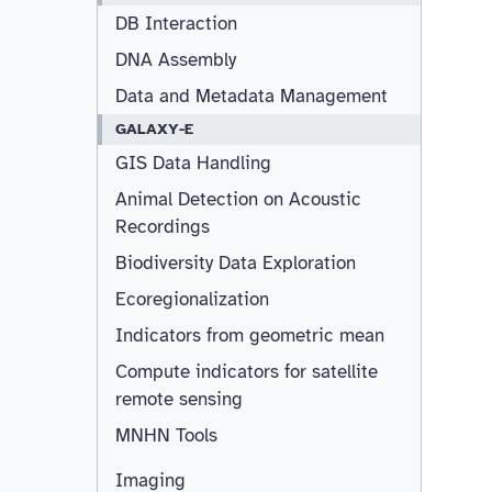
DB Interaction
DNA Assembly
Data and Metadata Management
GALAXY-E
GIS Data Handling
Animal Detection on Acoustic
Recordings
Biodiversity Data Exploration
Ecoregionalization
Indicators from geometric mean
Compute indicators for satellite
remote sensing
MNHN Tools
Imaging