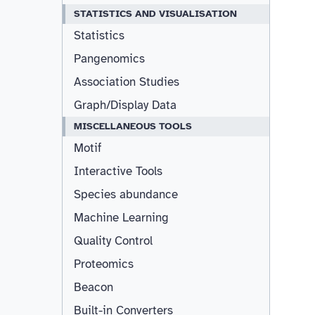
STATISTICS AND VISUALISATION
Statistics
Pangenomics
Association Studies
Graph/Display Data
MISCELLANEOUS TOOLS
Motif
Interactive Tools
Species abundance
Machine Learning
Quality Control
Proteomics
Beacon
Built-in Converters