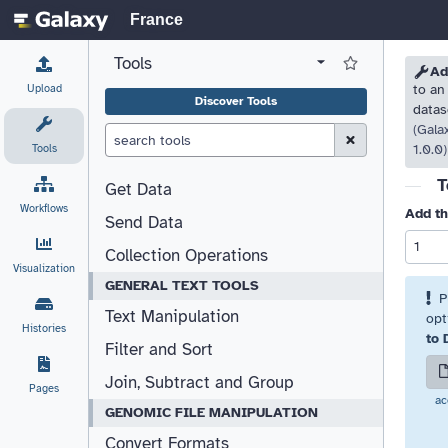
France
Tools
View all tool panel configurations
Log in to Favorite T
Please
Please
Ad
Upload
to an
Discover Tools
datas
(Gala
Clear Search (esc)
Tools
1.0.0)
T
Get Data
Workflows
Add th
Send Data
Collection Operations
Visualization
GENERAL TEXT TOOLS
P
Text Manipulation
opt
Histories
to 
Filter and Sort
Join, Subtract and Group
Pages
ac
GENOMIC FILE MANIPULATION
Convert Formats