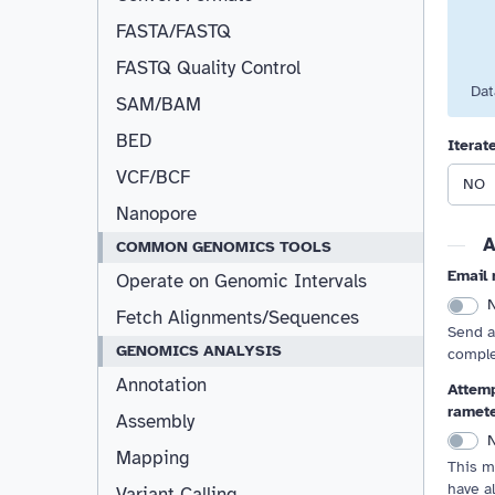
FASTA/FASTQ
FASTQ Quality Control
Dat
SAM/BAM
BED
Iterat
VCF/BCF
NO
Nanopore
A
COMMON GENOMICS TOOLS
Email 
Operate on Genomic Intervals
Fetch Alignments/Sequences
Send a
GENOMICS ANALYSIS
comple
Annotation
Attemp
ramet
Assembly
Mapping
This m
have a
Variant Calling