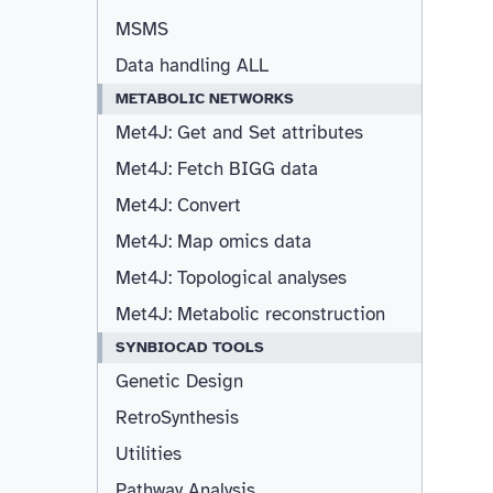
MSMS
Data handling ALL
METABOLIC NETWORKS
Met4J: Get and Set attributes
Met4J: Fetch BIGG data
Met4J: Convert
Met4J: Map omics data
Met4J: Topological analyses
Met4J: Metabolic reconstruction
SYNBIOCAD TOOLS
Genetic Design
RetroSynthesis
Utilities
Pathway Analysis