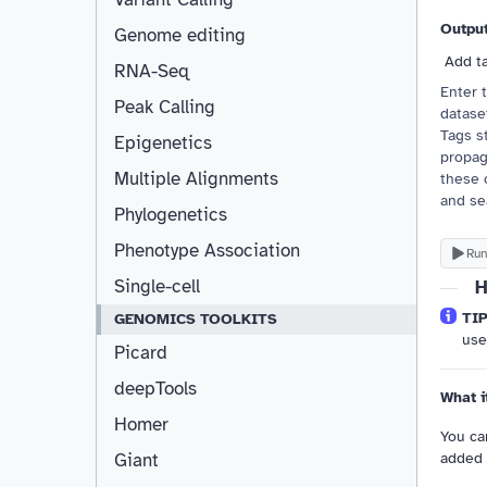
Outpu
Genome editing
Add t
RNA-Seq
Enter 
Peak Calling
dataset
Tags st
Epigenetics
propag
Multiple Alignments
these 
and se
Phylogenetics
Phenotype Association
Run
Single-cell
H
TIP
GENOMICS TOOLKITS
us
Picard
deepTools
What i
Homer
You can
added 
Giant