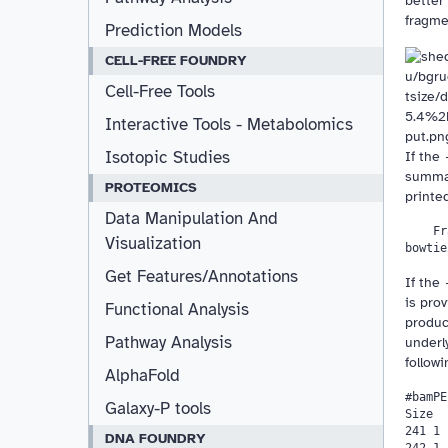
better 
fragme
Prediction Models
CELL-FREE FOUNDRY
Cell-Free Tools
Interactive Tools - Metabolomics
Isotopic Studies
If the
summar
PROTEOMICS
printed
Data Manipulation And
    Fr
Visualization
Get Features/Annotations
If the
is prov
Functional Analysis
produc
Pathway Analysis
underl
followi
AlphaFold
#bamPE
Galaxy-P tools
Size  
241 1 
DNA FOUNDRY
242 1 