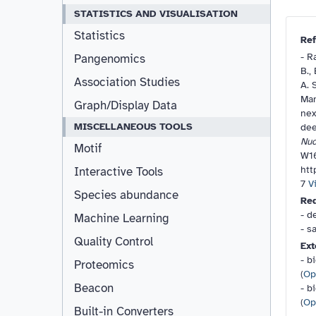
STATISTICS AND VISUALISATION
Statistics
Ref
-
Ra
Pangenomics
B.,
Association Studies
A. 
Man
Graph/Display Data
nex
MISCELLANEOUS TOOLS
dee
Nuc
Motif
W1
htt
Interactive Tools
7
V
Species abundance
Re
- d
Machine Learning
- s
Quality Control
Ext
- b
Proteomics
(
Op
Beacon
- b
(
Op
Built-in Converters