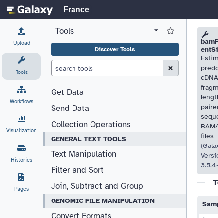
France
Tools
View all tool panel configurations
Log in to Favorite T
Please
Please
bamP
Upload
entSi
Discover Tools
Estim
Clear Search (esc)
pred
Tools
cDNA
frag
Get Data
lengt
Workflows
paire
Send Data
sequ
Collection Operations
BAM
Visualization
files
GENERAL TEXT TOOLS
(Gala
Text Manipulation
Versi
Histories
3.5.4
Filter and Sort
T
Join, Subtract and Group
Pages
GENOMIC FILE MANIPULATION
Samp
Convert Formats