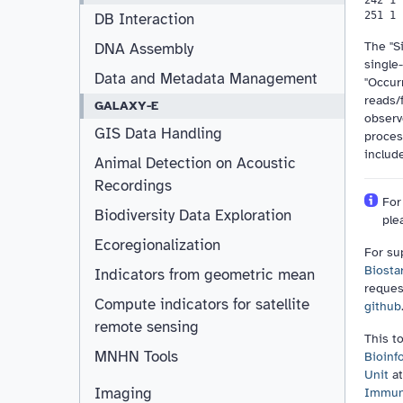
DB Interaction
The "Si
DNA Assembly
single
Data and Metadata Management
"Occur
reads/
GALAXY-E
observ
GIS Data Handling
proces
includ
Animal Detection on Acoustic
Recordings
For
Biodiversity Data Exploration
ple
Ecoregionalization
For su
Biosta
Indicators from geometric mean
reques
Compute indicators for satellite
github
remote sensing
This t
MNHN Tools
Bioinf
Unit
at
Imaging
Immuno