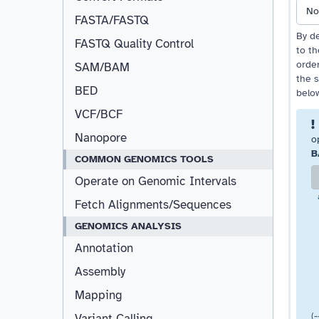
No
FASTA/FASTQ
By de
FASTQ Quality Control
to t
order
SAM/BAM
the s
BED
belo
VCF/BCF
Nanopore
o
B
COMMON GENOMICS TOOLS
Operate on Genomic Intervals
Fetch Alignments/Sequences
GENOMICS ANALYSIS
Annotation
Assembly
Mapping
(
Variant Calling