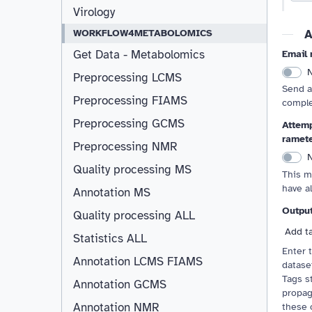
Virology
A
WORKFLOW4METABOLOMICS
Get Data - Metabolomics
Email 
Preprocessing LCMS
Send a
Preprocessing FIAMS
comple
Preprocessing GCMS
Attemp
ramet
Preprocessing NMR
Quality processing MS
This m
have a
Annotation MS
Outpu
Quality processing ALL
Add t
Statistics ALL
Enter 
Annotation LCMS FIAMS
Resizable
dataset
Tags st
Annotation GCMS
propag
Annotation NMR
these 