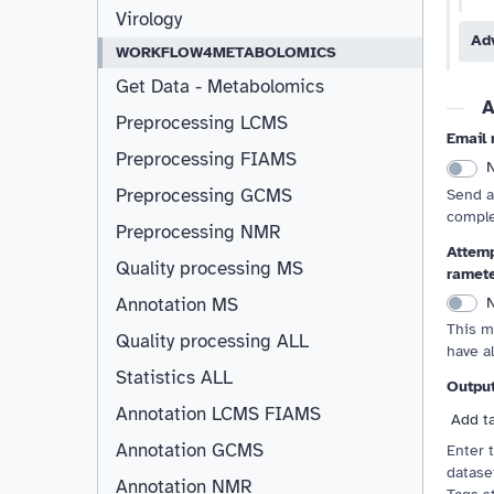
Virology
Ad
WORKFLOW4METABOLOMICS
Get Data - Metabolomics
A
Preprocessing LCMS
Email 
Preprocessing FIAMS
Preprocessing GCMS
Send a
comple
Preprocessing NMR
Attemp
Quality processing MS
ramet
Annotation MS
This m
Quality processing ALL
have a
Statistics ALL
Outpu
Annotation LCMS FIAMS
Resizable
Add t
Annotation GCMS
Enter 
dataset
Annotation NMR