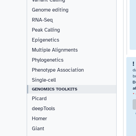
Genome editing
RNA-Seq
Peak Calling
Epigenetics
Multiple Alignments
Phylogenetics
Phenotype Association
d
b
Single-cell
D
a
GENOMICS TOOLKITS
*
Picard
deepTools
Homer
Giant