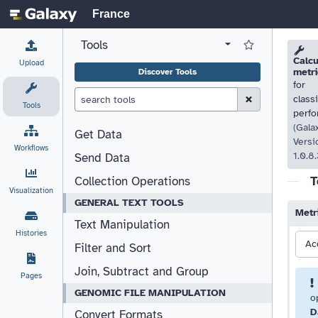
France
Tools
View all tool panel configurations
Log in to Favorite T
Please
Please
Calcu
Upload
metri
Discover Tools
for
Clear Search (esc)
class
Tools
perf
(Gala
Get Data
Versi
Workflows
1.0.8.
Send Data
T
Collection Operations
Visualization
GENERAL TEXT TOOLS
Metr
Text Manipulation
Histories
Ac
Filter and Sort
Join, Subtract and Group
Pages
GENOMIC FILE MANIPULATION
o
D
Convert Formats