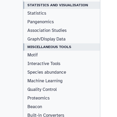
STATISTICS AND VISUALISATION
Statistics
Pangenomics
Association Studies
Graph/Display Data
MISCELLANEOUS TOOLS
Motif
Interactive Tools
Species abundance
Machine Learning
Quality Control
Proteomics
Beacon
Built-in Converters