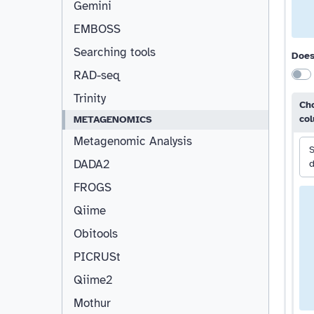
Gemini
EMBOSS
Searching tools
Does
RAD-seq
Trinity
Cho
co
METAGENOMICS
Metagenomic Analysis
S
DADA2
d
FROGS
Qiime
Obitools
PICRUSt
Qiime2
Mothur