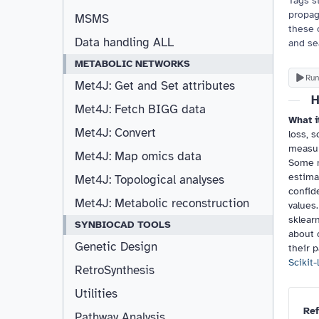
Tags st
propag
MSMS
these 
Data handling ALL
and se
METABOLIC NETWORKS
Run
Met4J: Get and Set attributes
H
Met4J: Fetch BIGG data
What i
Met4J: Convert
loss, s
measur
Met4J: Map omics data
Some m
estimat
Met4J: Topological analyses
confid
Met4J: Metabolic reconstruction
values.
sklear
SYNBIOCAD TOOLS
about 
Genetic Design
their 
Scikit-
RetroSynthesis
Utilities
Ref
Pathway Analysis