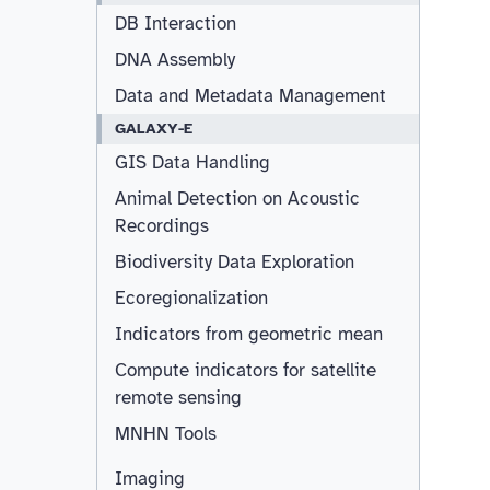
DB Interaction
DNA Assembly
Data and Metadata Management
GALAXY-E
GIS Data Handling
Animal Detection on Acoustic
Recordings
Biodiversity Data Exploration
Ecoregionalization
Indicators from geometric mean
Compute indicators for satellite
remote sensing
MNHN Tools
Imaging