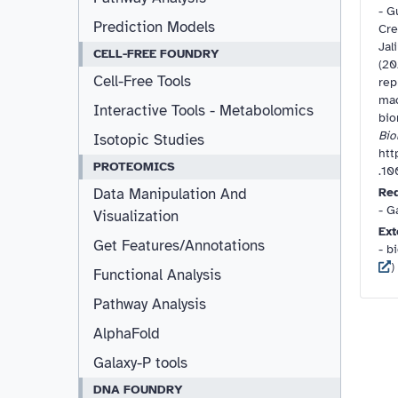
-
Gu
Prediction Models
Cre
Jal
CELL-FREE FOUNDRY
(20
Cell-Free Tools
rep
mac
Interactive Tools - Metabolomics
bio
Bio
Isotopic Studies
htt
PROTEOMICS
.1
Re
Data Manipulation And
- G
Visualization
Ext
Get Features/Annotations
- bi
) 
Functional Analysis
Pathway Analysis
AlphaFold
Galaxy-P tools
DNA FOUNDRY