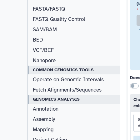
(
FASTA/FASTQ
*
FASTQ Quality Control
SAM/BAM
BED
VCF/BCF
Nanopore
COMMON GENOMICS TOOLS
Does
Operate on Genomic Intervals
Fetch Alignments/Sequences
GENOMICS ANALYSIS
Cho
co
Annotation
Assembly
S
d
Mapping
Variant Calling