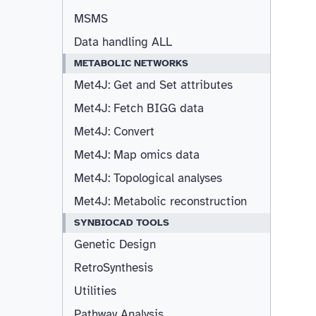
MSMS
Data handling ALL
METABOLIC NETWORKS
Met4J: Get and Set attributes
Met4J: Fetch BIGG data
Met4J: Convert
Met4J: Map omics data
Met4J: Topological analyses
Met4J: Metabolic reconstruction
SYNBIOCAD TOOLS
Genetic Design
RetroSynthesis
Utilities
Pathway Analysis