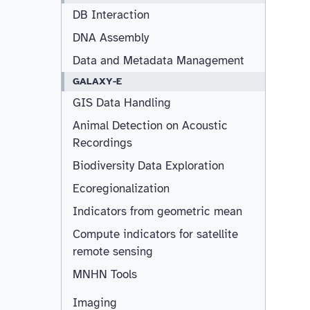
DB Interaction
DNA Assembly
Data and Metadata Management
GALAXY-E
GIS Data Handling
Animal Detection on Acoustic
Recordings
Biodiversity Data Exploration
Ecoregionalization
Indicators from geometric mean
Compute indicators for satellite
remote sensing
MNHN Tools
Imaging