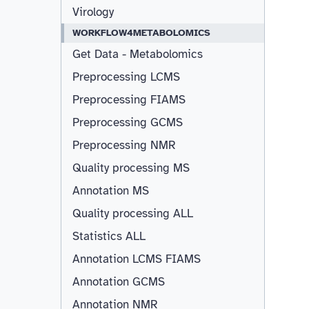
Virology
WORKFLOW4METABOLOMICS
Get Data - Metabolomics
Preprocessing LCMS
Preprocessing FIAMS
Preprocessing GCMS
Preprocessing NMR
Quality processing MS
Annotation MS
Quality processing ALL
Statistics ALL
Annotation LCMS FIAMS
Resizable
Annotation GCMS
Annotation NMR