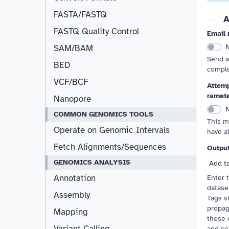
FASTA/FASTQ
A
FASTQ Quality Control
Email 
SAM/BAM
Send a
BED
comple
VCF/BCF
Attemp
ramet
Nanopore
COMMON GENOMICS TOOLS
This m
Operate on Genomic Intervals
have a
Fetch Alignments/Sequences
Outpu
GENOMICS ANALYSIS
Add t
Annotation
Enter 
dataset
Assembly
Tags st
propag
Mapping
these 
Variant Calling
and se