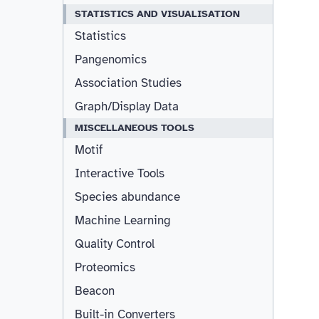
STATISTICS AND VISUALISATION
Statistics
Pangenomics
Association Studies
Graph/Display Data
MISCELLANEOUS TOOLS
Motif
Interactive Tools
Species abundance
Machine Learning
Quality Control
Proteomics
Beacon
Built-in Converters