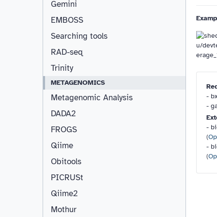
Gemini
Examp
EMBOSS
Searching tools
RAD-seq
Trinity
METAGENOMICS
Re
- b
Metagenomic Analysis
- g
DADA2
Ext
- b
FROGS
(
Op
Qiime
- b
(
Op
Obitools
PICRUSt
Qiime2
Mothur