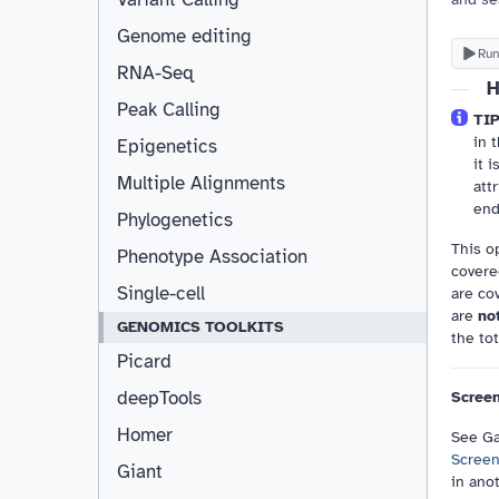
Genome editing
Run
RNA-Seq
H
Peak Calling
TIP
in 
Epigenetics
it 
Multiple Alignments
att
end
Phylogenetics
This o
Phenotype Association
covered
Single-cell
are co
are
no
GENOMICS TOOLKITS
the tot
Picard
deepTools
Screen
Homer
See Ga
Screen
Giant
in ano