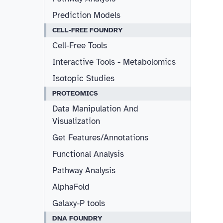
Prediction Models
CELL-FREE FOUNDRY
Cell-Free Tools
Interactive Tools - Metabolomics
Isotopic Studies
PROTEOMICS
Data Manipulation And
Visualization
Get Features/Annotations
Functional Analysis
Pathway Analysis
AlphaFold
Galaxy-P tools
DNA FOUNDRY