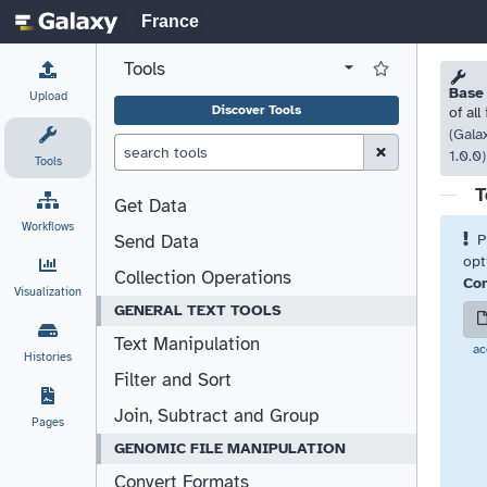
France
Tools
View all tool panel configurations
Log in to Favorite T
Please
Please
Base
Upload
Discover Tools
of all
(Gala
Clear Search (esc)
1.0.0)
Tools
T
Get Data
Workflows
P
Send Data
opt
Collection Operations
Com
Visualization
GENERAL TEXT TOOLS
Text Manipulation
ac
Histories
Filter and Sort
Join, Subtract and Group
Pages
GENOMIC FILE MANIPULATION
Convert Formats