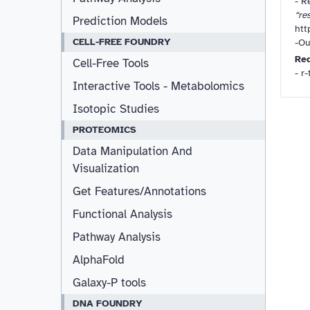
-
Re
“re
Prediction Models
htt
CELL-FREE FOUNDRY
-Ou
Re
Cell-Free Tools
- r
Interactive Tools - Metabolomics
Isotopic Studies
PROTEOMICS
Data Manipulation And
Visualization
Get Features/Annotations
Functional Analysis
Pathway Analysis
AlphaFold
Galaxy-P tools
DNA FOUNDRY