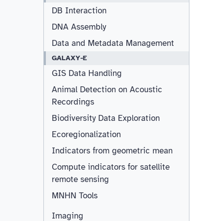
DB Interaction
DNA Assembly
Data and Metadata Management
GALAXY-E
GIS Data Handling
Animal Detection on Acoustic
Recordings
Biodiversity Data Exploration
Ecoregionalization
Indicators from geometric mean
Compute indicators for satellite
remote sensing
MNHN Tools
Imaging