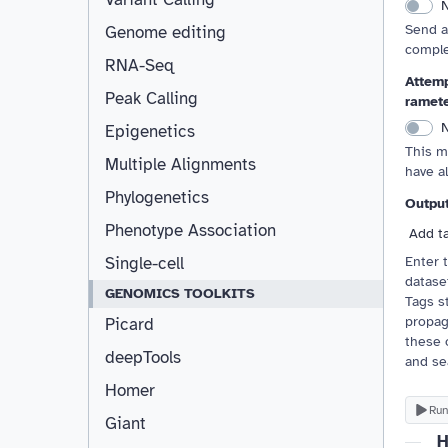
Send a
Genome editing
comple
RNA-Seq
Attemp
Peak Calling
ramet
Epigenetics
This m
Multiple Alignments
have a
Phylogenetics
Outpu
Phenotype Association
Add t
Enter 
Single-cell
dataset
GENOMICS TOOLKITS
Tags st
propag
Picard
these 
deepTools
and se
Homer
Run
Giant
H