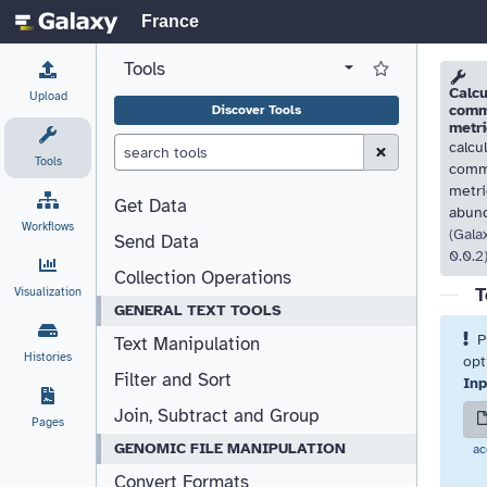
France
Tools
View all tool panel configurations
Log in to Favorite T
Please
Please
Calcu
Upload
comm
Discover Tools
metri
calcu
Clear Search (esc)
Tools
comm
metri
Get Data
abun
Workflows
(Gala
Send Data
0.0.2
Collection Operations
T
Visualization
GENERAL TEXT TOOLS
P
Text Manipulation
Histories
opt
Filter and Sort
Inp
Join, Subtract and Group
Pages
GENOMIC FILE MANIPULATION
ac
Convert Formats