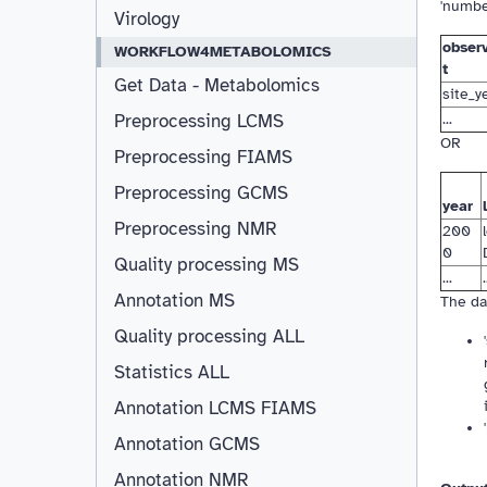
'numbe
Virology
observ
WORKFLOW4METABOLOMICS
t
Get Data - Metabolomics
site_y
...
Preprocessing LCMS
OR
Preprocessing FIAMS
Preprocessing GCMS
year
Preprocessing NMR
200
0
Quality processing MS
...
.
Annotation MS
The da
Quality processing ALL
Statistics ALL
Annotation LCMS FIAMS
Resizable
Annotation GCMS
Annotation NMR