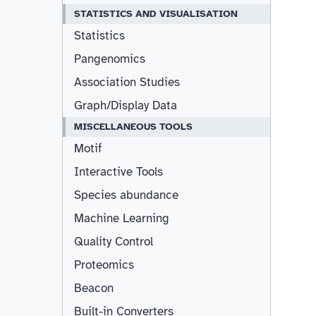
STATISTICS AND VISUALISATION
Statistics
Pangenomics
Association Studies
Graph/Display Data
MISCELLANEOUS TOOLS
Motif
Interactive Tools
Species abundance
Machine Learning
Quality Control
Proteomics
Beacon
Built-in Converters