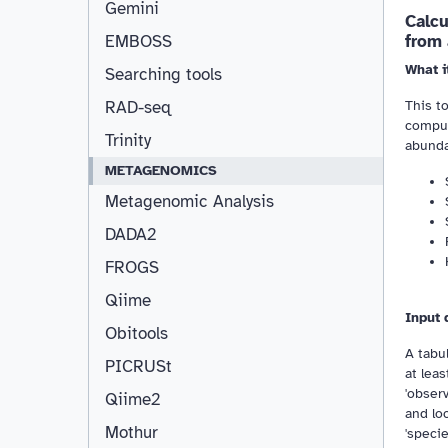
Gemini
Calc
from
EMBOSS
What i
Searching tools
This t
RAD-seq
comput
Trinity
abunda
METAGENOMICS
Metagenomic Analysis
DADA2
FROGS
Qiime
Input 
Obitools
A tabul
PICRUSt
at lea
'obser
Qiime2
and loc
Mothur
'speci