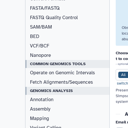
FASTA/FASTQ
FASTQ Quality Control
SAM/BAM
Obs
loc
BED
abu
VCF/BCF
Choose
Nanopore
t to c
COMMON GENOMICS TOOLS
- optional
Operate on Genomic Intervals
All
Fetch Alignments/Sequences
switch
Presen
GENOMICS ANALYSIS
Simpso
Annotation
system
Assembly
A
Mapping
Email 
Variant Calling