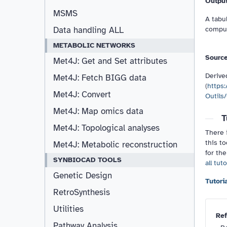
Outpu
MSMS
A tabul
comput
Data handling ALL
METABOLIC NETWORKS
Sourc
Met4J: Get and Set attributes
Derive
Met4J: Fetch BIGG data
(
https:
Met4J: Convert
Outils/
Met4J: Map omics data
T
Met4J: Topological analyses
There i
this to
Met4J: Metabolic reconstruction
for the
SYNBIOCAD TOOLS
all tut
Genetic Design
RetroSynthesis
Utilities
Ref
Pathway Analysis