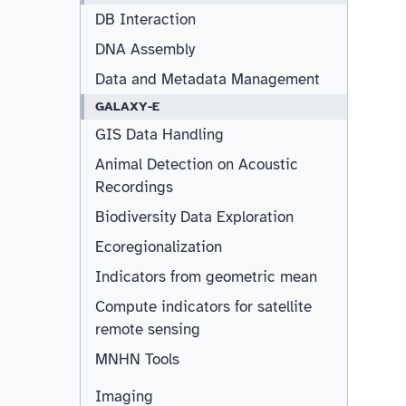
DB Interaction
DNA Assembly
Data and Metadata Management
GALAXY-E
GIS Data Handling
Animal Detection on Acoustic
Recordings
Biodiversity Data Exploration
Ecoregionalization
Indicators from geometric mean
Compute indicators for satellite
remote sensing
MNHN Tools
Imaging