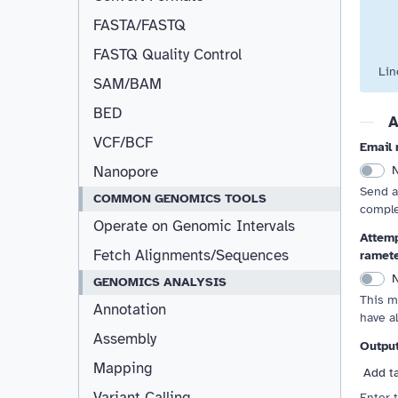
FASTA/FASTQ
FASTQ Quality Control
Lin
SAM/BAM
BED
A
VCF/BCF
Email 
Nanopore
Send a
COMMON GENOMICS TOOLS
comple
Operate on Genomic Intervals
Attemp
Fetch Alignments/Sequences
ramet
GENOMICS ANALYSIS
This m
Annotation
have a
Assembly
Outpu
Mapping
Add t
Variant Calling
Enter 