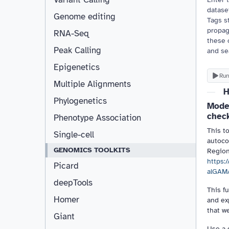
dataset
Genome editing
Tags st
propag
RNA-Seq
these 
Peak Calling
and se
Epigenetics
Run
Multiple Alignments
H
Phylogenetics
Model
chec
Phenotype Association
This t
Single-cell
autoco
GENOMICS TOOLKITS
Regio
https:
Picard
alGAM
deepTools
This f
Homer
and ex
that we
Giant
Use a 