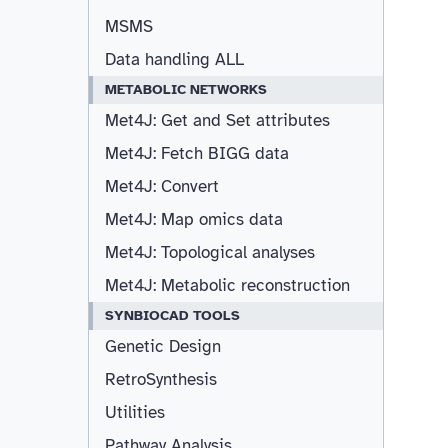
MSMS
Data handling ALL
METABOLIC NETWORKS
Met4J: Get and Set attributes
Met4J: Fetch BIGG data
Met4J: Convert
Met4J: Map omics data
Met4J: Topological analyses
Met4J: Metabolic reconstruction
SYNBIOCAD TOOLS
Genetic Design
RetroSynthesis
Utilities
Pathway Analysis