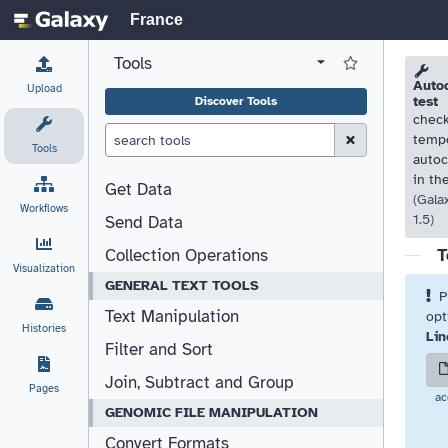
France
Tools
View all tool panel configurations
Log in to Favorite T
Please
Please
Autoc
Upload
test
Discover Tools
check
Clear Search (esc)
tempo
Tools
autoc
in th
Get Data
(Gala
Workflows
1.5)
Send Data
T
Collection Operations
Visualization
GENERAL TEXT TOOLS
P
Text Manipulation
opt
Histories
Lin
Filter and Sort
Join, Subtract and Group
Pages
ac
GENOMIC FILE MANIPULATION
Convert Formats