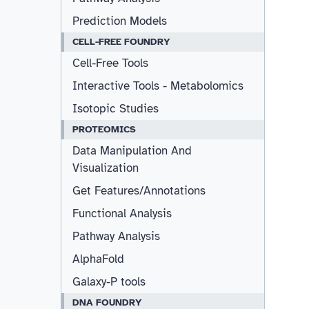
Prediction Models
CELL-FREE FOUNDRY
Cell-Free Tools
Interactive Tools - Metabolomics
Isotopic Studies
PROTEOMICS
Data Manipulation And
Visualization
Get Features/Annotations
Functional Analysis
Pathway Analysis
AlphaFold
Galaxy-P tools
DNA FOUNDRY