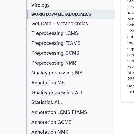
Ste
Virology
Oli
A. J
WORKFLOW4METABOLOMICS
Mus
Get Data - Metabolomics
Sch
Har
Preprocessing LCMS
Jul
Preprocessing FIAMS
inf
sup
Preprocessing GCMS
acr
sc
Preprocessing NMR
Eco
Quality processing MS
htt
266
Annotation MS
Re
- r
Quality processing ALL
Statistics ALL
Annotation LCMS FIAMS
Resizable
Annotation GCMS
Annotation NMR