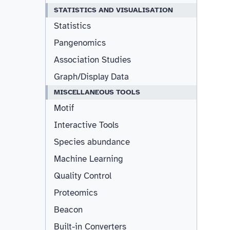
STATISTICS AND VISUALISATION
Statistics
Pangenomics
Association Studies
Graph/Display Data
MISCELLANEOUS TOOLS
Motif
Interactive Tools
Species abundance
Machine Learning
Quality Control
Proteomics
Beacon
Built-in Converters