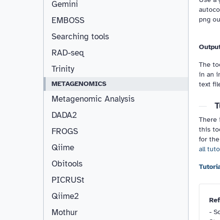
Gemini
autoco
png out
EMBOSS
Searching tools
Outpu
RAD-seq
The too
Trinity
in an i
METAGENOMICS
text fil
Metagenomic Analysis
T
DADA2
There i
this to
FROGS
for the
Qiime
all tut
Obitools
PICRUSt
Qiime2
Ref
Mothur
-
Sc