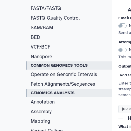
FASTA/FASTQ
A
FASTQ Quality Control
Email 
Resizable
SAM/BAM
Send a
BED
Attemp
VCF/BCF
Nanopore
This m
COMMON GENOMICS TOOLS
Outpu
Operate on Genomic Intervals
Add t
Enter t
Fetch Alignments/Sequences
'#samp
GENOMICS ANALYSIS
search
Annotation
Run
Assembly
H
Mapping
What i
Variant Calling