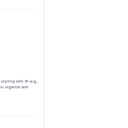
Resizable drag handle
tarting with '#' (e.g.,
you organize and