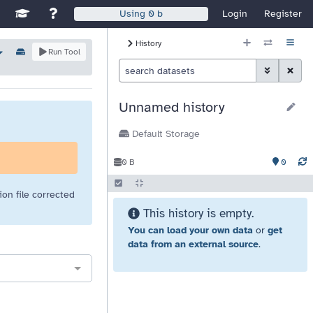
Disable Window Manager
itch sites
See Galaxy Training Materials
Support, Contact, and Community
Login
Register
Using
0 b
History Size
History
Options
Run Tool
Histor
Toggle Advan
Clear S
Unnamed history
Default Storage
0
0 B
ion file corrected
This history is empty.
You can load your own data
or
get
data from an external source
.