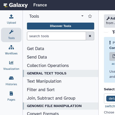
France
Tools
View all tool panel configurations
Log in to Favorite T
Please
Please
Ad
Upload
from 
Discover Tools
T
Clear Search (esc)
Tools
P
Cor
Get Data
Workflows
Send Data
ac
Collection Operations
Visualization
Use
GENERAL TEXT TOOLS
and
Text Manipulation
Histories
Select
Filter and Sort
Join, Subtract and Group
det
Pages
GENOMIC FILE MANIPULATION
switch
Chose 
Convert Formats