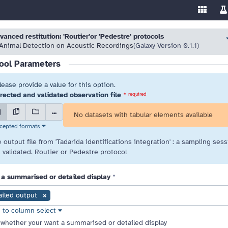
Enable/
Sw
ools
 resolve highlighted issues before running the tool.
 resolve highlighted issues before running the tool.
vanced restitution: 'Routier'or 'Pedestre' protocols
Animal Detection on Acoustic Recordings
(Galaxy Version 0.1.1)
ool Parameters
lease provide a value for this option.
rected and validated observation file
*
required
...
No datasets with tabular elements available
cepted formats
 output file from 'Tadarida identifications integration' : a sampling sess
 validated. Routier or Pedestre protocol
 a summarised or detailed display
*
ailed output
 to column select
select element preferences
whether your want a summarised or detailed display