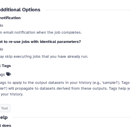
dditional Options
notification
No
 drag handle
n email notification when the job completes.
t to re-use jobs with identical parameters?
No
ay skip executing jobs that you have already run.
t Tags
ags
ags to apply to the output datasets in your history (e.g., 'sample1'). Tags s
le1') will propagate to datasets derived from these outputs. Tags help 
 your history.
 Tool
elp
t does