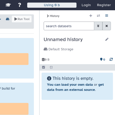
Disable Window Manager
itch sites
See Galaxy Training Materials
Support, Contact, and Community
Login
Register
Using
0 b
History Size
History
Options
Run Tool
Histor
Toggle Advan
Clear S
Unnamed history
Default Storage
0
0 B
This history is empty.
You can load your own data
or
get
 build for
data from an external source
.