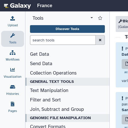
France
Tools
View all tool panel configurations
Log in to Favorite T
Please
Please
Bi
Upload
(Gala
Discover Tools
T
Clear Search (esc)
Tools
P
Get Data
Dat
Workflows
Send Data
ac
Collection Operations
Visualization
var
GENERAL TEXT TOOLS
Text Manipulation
Histories
P
Filter and Sort
par
Join, Subtract and Group
Sam
Pages
GENOMIC FILE MANIPULATION
Convert Formats
ac