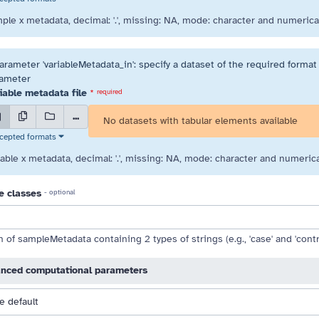
ple x metadata, decimal: '.', missing: NA, mode: character and numerical
arameter 'variableMetadata_in': specify a dataset of the required format 
 drag handle
ameter
iable metadata file
*
required
...
No datasets with tabular elements available
cepted formats
iable x metadata, decimal: '.', missing: NA, mode: character and numerica
e classes
- optional
of sampleMetadata containing 2 types of strings (e.g., 'case' and 'contro
nced computational parameters
e default