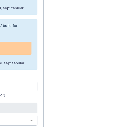
, sep: tabular
/ build for
Resizable drag handle
l, sep: tabular
l')