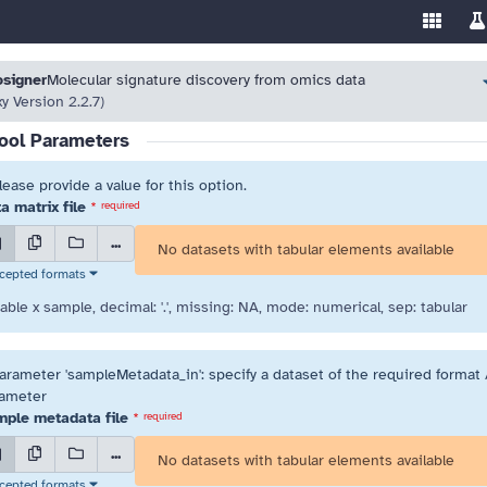
Enable/
Sw
ools
 resolve highlighted issues before running the tool.
 resolve highlighted issues before running the tool.
osigner
Molecular signature discovery from omics data
xy Version 2.2.7)
ool Parameters
lease provide a value for this option.
a matrix file
*
required
...
No datasets with tabular elements available
cepted formats
iable x sample, decimal: '.', missing: NA, mode: numerical, sep: tabular
arameter 'sampleMetadata_in': specify a dataset of the required format /
ameter
ple metadata file
*
required
...
No datasets with tabular elements available
cepted formats