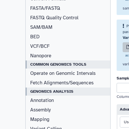
FASTA/FASTQ
sam
FASTQ Quality Control
P
Resizable
SAM/BAM
par
BED
Var
VCF/BCF
Nanopore
ac
var
COMMON GENOMICS TOOLS
Operate on Genomic Intervals
Sampl
Fetch Alignments/Sequences
GENOMICS ANALYSIS
Column 
Annotation
Assembly
Adva
Mapping
Us
Variant Calling