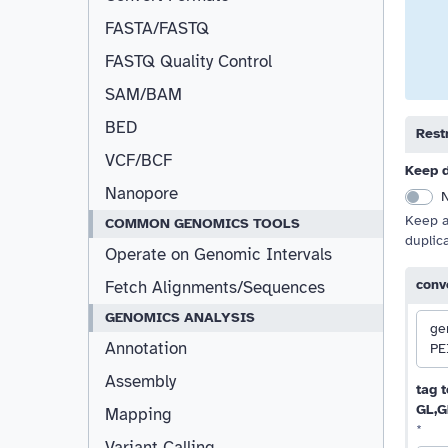
FASTA/FASTQ
FASTQ Quality Control
SAM/BAM
BED
Restr
VCF/BCF
Keep d
Nanopore
Keep al
COMMON GENOMICS TOOLS
duplic
Operate on Genomic Intervals
conv
Fetch Alignments/Sequences
GENOMICS ANALYSIS
ge
Annotation
PE
Assembly
tag t
GL,G
Mapping
*
Variant Calling