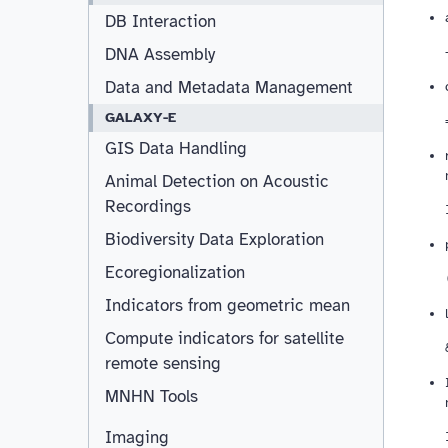
DB Interaction
DNA Assembly
Data and Metadata Management
GALAXY-E
GIS Data Handling
Animal Detection on Acoustic
Recordings
Biodiversity Data Exploration
Ecoregionalization
Indicators from geometric mean
Compute indicators for satellite
remote sensing
MNHN Tools
Imaging