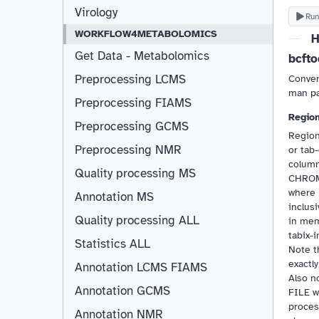
Virology
Run
WORKFLOW4METABOLOMICS
H
Get Data - Metabolomics
bcfto
Preprocessing LCMS
Conver
man pag
Preprocessing FIAMS
Region
Preprocessing GCMS
Region
Preprocessing NMR
or tab-
columns
Quality processing MS
CHROM,
where 
Annotation MS
inclus
Quality processing ALL
in mem
tabix-
Statistics ALL
Note 
exactly
Annotation LCMS FIAMS
Resizable
Also n
Annotation GCMS
FILE w
proces
Annotation NMR