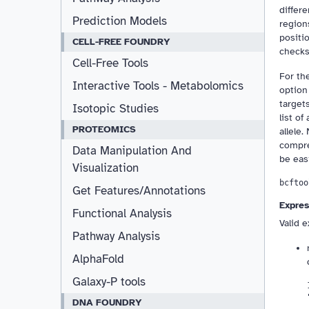
differ
Prediction Models
region
positi
CELL-FREE FOUNDRY
checks 
Cell-Free Tools
For th
Interactive Tools - Metabolomics
option 
target
Isotopic Studies
list of
PROTEOMICS
allele.
compre
Data Manipulation And
be eas
Visualization
Get Features/Annotations
Expres
Functional Analysis
Valid 
Pathway Analysis
AlphaFold
Galaxy-P tools
DNA FOUNDRY