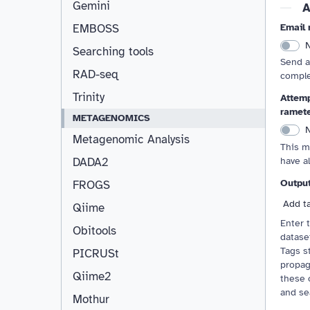
Gemini
A
Email 
EMBOSS
Searching tools
Send a
RAD-seq
comple
Trinity
Attemp
ramet
METAGENOMICS
Metagenomic Analysis
This m
have a
DADA2
Outpu
FROGS
Add t
Qiime
Enter 
Obitools
dataset
Tags st
PICRUSt
propag
Qiime2
these 
and se
Mothur