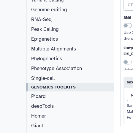
GT
Genome editing
3N6 
RNA-Seq
Peak Calling
Use 
the 
Epigenetics
Outp
Multiple Alignments
OS_
Phylogenetics
Phenotype Association
(\-\-
Single-cell
se
GENOMICS TOOLKITS
Picard
Sa
deepTools
Ma
Homer
Fe
Giant