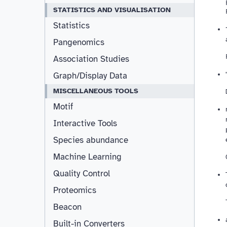
STATISTICS AND VISUALISATION
Statistics
Pangenomics
Association Studies
Graph/Display Data
MISCELLANEOUS TOOLS
Motif
Interactive Tools
Species abundance
Machine Learning
Quality Control
Proteomics
Beacon
Built-in Converters