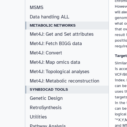
chromo
Howeve
MSMS
will a
Data handling ALL
genomi
what o
METABOLIC NETWORKS
that o
Met4J: Get and Set attributes
result 
positi
Met4J: Fetch BIGG data
requir
Met4J: Convert
Target
Met4J: Map omics data
Simila
is acc
Met4J: Topological analyses
VCF/BC
index.
Met4J: Metabolic reconstruction
can be
SYNBIOCAD TOOLS
uses t
target
Genetic Design
in the 
RetroSynthesis
can be
logica
Utilities
"^X,Y,
and MT
Pathway Analysis