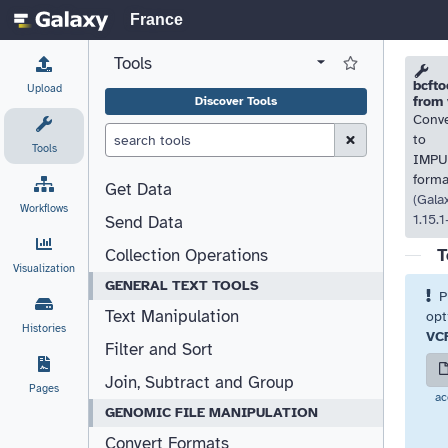
France
Tools
View all tool panel configurations
Log in to Favorite T
Please
Please
bcfto
Upload
from 
Discover Tools
Conv
Clear Search (esc)
to
Tools
IMPU
forma
Get Data
(Gala
Workflows
1.15.
Send Data
T
Collection Operations
Visualization
GENERAL TEXT TOOLS
P
Text Manipulation
opt
Histories
VC
Filter and Sort
Join, Subtract and Group
Pages
ac
GENOMIC FILE MANIPULATION
Convert Formats