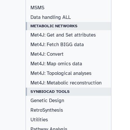
MSMS
Data handling ALL
METABOLIC NETWORKS
Met4J: Get and Set attributes
Met4J: Fetch BIGG data
Met4J: Convert
Met4J: Map omics data
Met4J: Topological analyses
Met4J: Metabolic reconstruction
SYNBIOCAD TOOLS
Genetic Design
RetroSynthesis
Utilities
Pathway Analysis