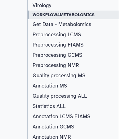
Virology
WORKFLOW4METABOLOMICS
Get Data - Metabolomics
Preprocessing LCMS
Preprocessing FIAMS
Preprocessing GCMS
Preprocessing NMR
Quality processing MS
Annotation MS
Quality processing ALL
Statistics ALL
Annotation LCMS FIAMS
Resizable
Annotation GCMS
Annotation NMR