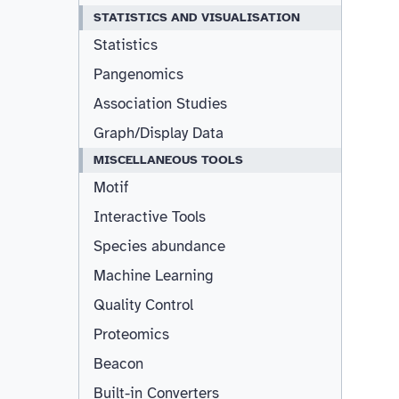
STATISTICS AND VISUALISATION
Statistics
Pangenomics
Association Studies
Graph/Display Data
MISCELLANEOUS TOOLS
Motif
Interactive Tools
Species abundance
Machine Learning
Quality Control
Proteomics
Beacon
Built-in Converters