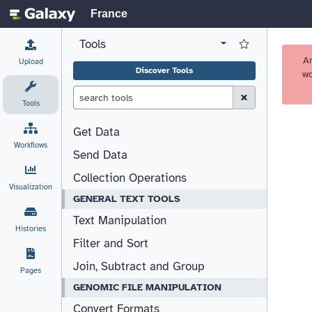
France
Tools
View all tool panel configurations
Log in to Favorite T
A
Upload
Discover Tools
wo
Clear Search (esc)
Tools
Get Data
Workflows
Send Data
Collection Operations
Visualization
GENERAL TEXT TOOLS
Text Manipulation
Histories
Filter and Sort
Join, Subtract and Group
Pages
GENOMIC FILE MANIPULATION
Convert Formats