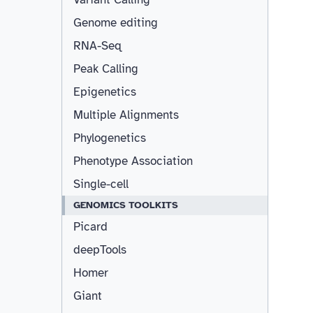
Genome editing
RNA-Seq
Peak Calling
Epigenetics
Multiple Alignments
Phylogenetics
Phenotype Association
Single-cell
GENOMICS TOOLKITS
Picard
deepTools
Homer
Giant