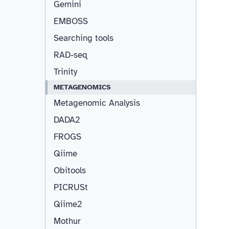
Gemini
EMBOSS
Searching tools
RAD-seq
Trinity
METAGENOMICS
Metagenomic Analysis
DADA2
FROGS
Qiime
Obitools
PICRUSt
Qiime2
Mothur