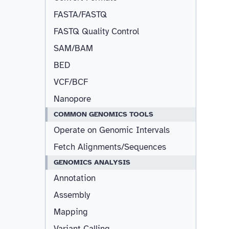
FASTA/FASTQ
FASTQ Quality Control
SAM/BAM
BED
VCF/BCF
Nanopore
COMMON GENOMICS TOOLS
Operate on Genomic Intervals
Fetch Alignments/Sequences
GENOMICS ANALYSIS
Annotation
Assembly
Mapping
Variant Calling