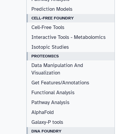
Prediction Models
CELL-FREE FOUNDRY
Cell-Free Tools
Interactive Tools - Metabolomics
Isotopic Studies
PROTEOMICS
Data Manipulation And
Visualization
Get Features/Annotations
Functional Analysis
Pathway Analysis
AlphaFold
Galaxy-P tools
DNA FOUNDRY