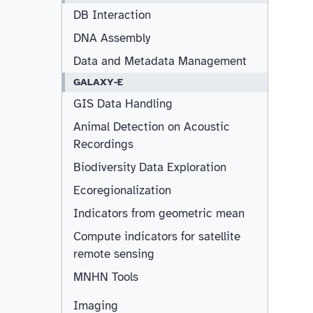
DB Interaction
DNA Assembly
Data and Metadata Management
GALAXY-E
GIS Data Handling
Animal Detection on Acoustic
Recordings
Biodiversity Data Exploration
Ecoregionalization
Indicators from geometric mean
Compute indicators for satellite
remote sensing
MNHN Tools
Imaging