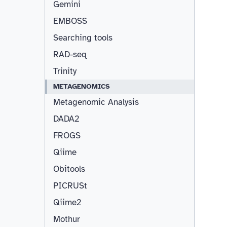
Gemini
EMBOSS
Searching tools
RAD-seq
Trinity
METAGENOMICS
Metagenomic Analysis
DADA2
FROGS
Qiime
Obitools
PICRUSt
Qiime2
Mothur