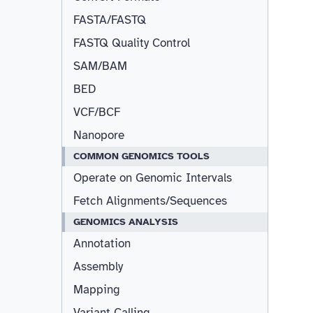
FASTA/FASTQ
FASTQ Quality Control
SAM/BAM
BED
VCF/BCF
Nanopore
COMMON GENOMICS TOOLS
Operate on Genomic Intervals
Fetch Alignments/Sequences
GENOMICS ANALYSIS
Annotation
Assembly
Mapping
Variant Calling