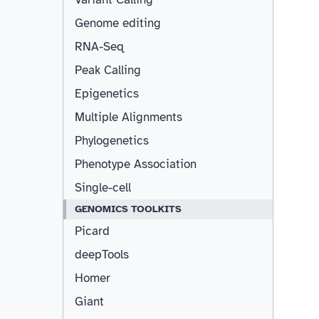
Genome editing
RNA-Seq
Peak Calling
Epigenetics
Multiple Alignments
Phylogenetics
Phenotype Association
Single-cell
GENOMICS TOOLKITS
Picard
deepTools
Homer
Giant