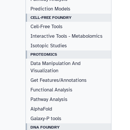
Prediction Models
CELL-FREE FOUNDRY
Cell-Free Tools
Interactive Tools - Metabolomics
Isotopic Studies
PROTEOMICS
Data Manipulation And
Visualization
Get Features/Annotations
Functional Analysis
Pathway Analysis
AlphaFold
Galaxy-P tools
DNA FOUNDRY