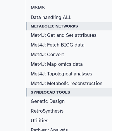
MSMS
Data handling ALL
METABOLIC NETWORKS
Met4J: Get and Set attributes
Met4J: Fetch BIGG data
Met4J: Convert
Met4J: Map omics data
Met4J: Topological analyses
Met4J: Metabolic reconstruction
SYNBIOCAD TOOLS
Genetic Design
RetroSynthesis
Utilities
Pathway Analysis