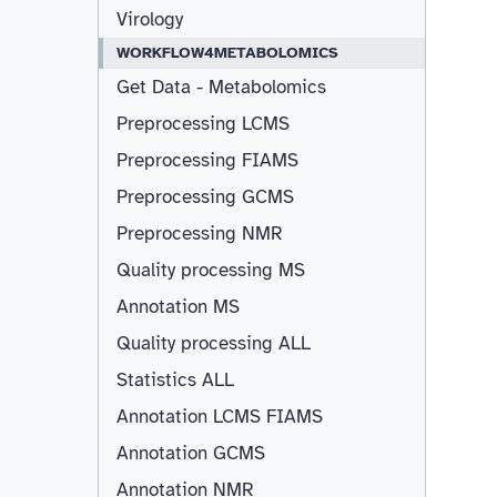
Virology
WORKFLOW4METABOLOMICS
Get Data - Metabolomics
Preprocessing LCMS
Preprocessing FIAMS
Preprocessing GCMS
Preprocessing NMR
Quality processing MS
Annotation MS
Quality processing ALL
Statistics ALL
Annotation LCMS FIAMS
Resizable
Annotation GCMS
Annotation NMR