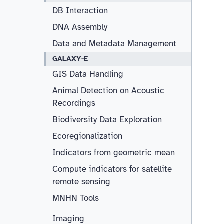
DB Interaction
DNA Assembly
Data and Metadata Management
GALAXY-E
GIS Data Handling
Animal Detection on Acoustic
Recordings
Biodiversity Data Exploration
Ecoregionalization
Indicators from geometric mean
Compute indicators for satellite
remote sensing
MNHN Tools
Imaging