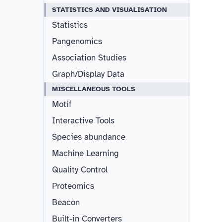
STATISTICS AND VISUALISATION
Statistics
Pangenomics
Association Studies
Graph/Display Data
MISCELLANEOUS TOOLS
Motif
Interactive Tools
Species abundance
Machine Learning
Quality Control
Proteomics
Beacon
Built-in Converters