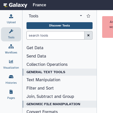
France
Tools
View all tool panel configurations
Log in to Favorite T
A
Upload
Discover Tools
wo
Clear Search (esc)
Tools
Get Data
Workflows
Send Data
Collection Operations
Visualization
GENERAL TEXT TOOLS
Text Manipulation
Histories
Filter and Sort
Join, Subtract and Group
Pages
GENOMIC FILE MANIPULATION
Convert Formats