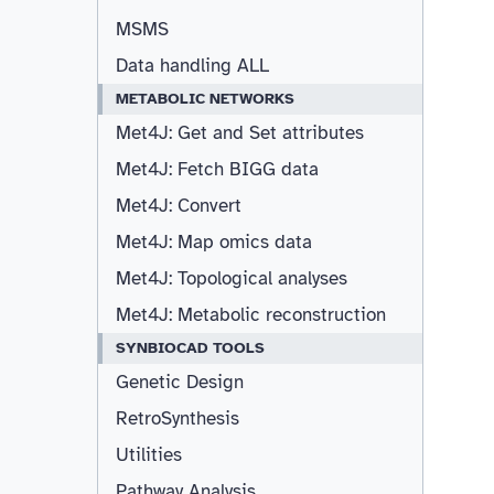
MSMS
Data handling ALL
METABOLIC NETWORKS
Met4J: Get and Set attributes
Met4J: Fetch BIGG data
Met4J: Convert
Met4J: Map omics data
Met4J: Topological analyses
Met4J: Metabolic reconstruction
SYNBIOCAD TOOLS
Genetic Design
RetroSynthesis
Utilities
Pathway Analysis