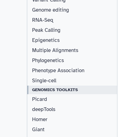
Genome editing
RNA-Seq
Peak Calling
Epigenetics
Multiple Alignments
Phylogenetics
Phenotype Association
Single-cell
GENOMICS TOOLKITS
Picard
deepTools
Homer
Giant