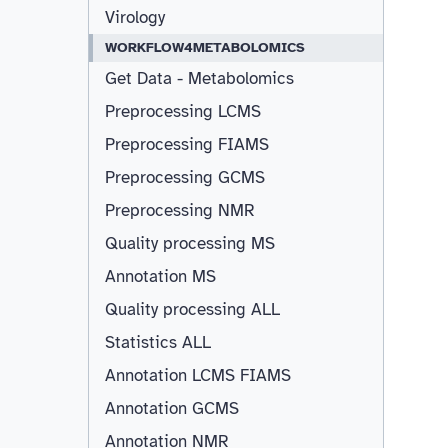
Virology
WORKFLOW4METABOLOMICS
Get Data - Metabolomics
Preprocessing LCMS
Preprocessing FIAMS
Preprocessing GCMS
Preprocessing NMR
Quality processing MS
Annotation MS
Quality processing ALL
Statistics ALL
Annotation LCMS FIAMS
Resizable
Annotation GCMS
Annotation NMR