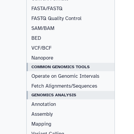
FASTA/FASTQ
FASTQ Quality Control
SAM/BAM
BED
VCF/BCF
Nanopore
COMMON GENOMICS TOOLS
Operate on Genomic Intervals
Fetch Alignments/Sequences
GENOMICS ANALYSIS
Annotation
Assembly
Mapping
Variant Calling