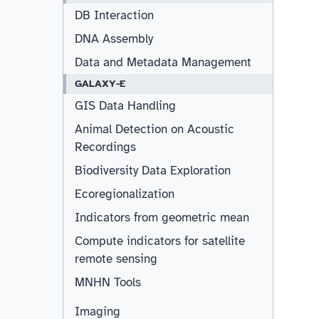
DB Interaction
DNA Assembly
Data and Metadata Management
GALAXY-E
GIS Data Handling
Animal Detection on Acoustic
Recordings
Biodiversity Data Exploration
Ecoregionalization
Indicators from geometric mean
Compute indicators for satellite
remote sensing
MNHN Tools
Imaging