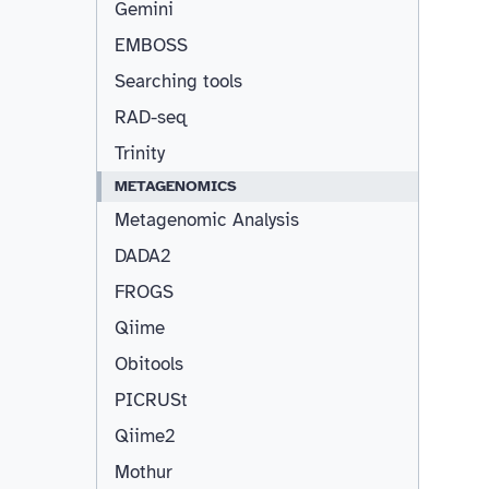
Gemini
EMBOSS
Searching tools
RAD-seq
Trinity
METAGENOMICS
Metagenomic Analysis
DADA2
FROGS
Qiime
Obitools
PICRUSt
Qiime2
Mothur