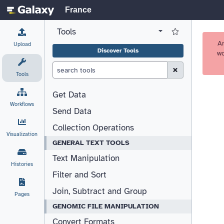
France
Tools
View all tool panel configurations
Log in to Favorite T
A
Upload
Discover Tools
wo
Clear Search (esc)
Tools
Get Data
Workflows
Send Data
Collection Operations
Visualization
GENERAL TEXT TOOLS
Text Manipulation
Histories
Filter and Sort
Join, Subtract and Group
Pages
GENOMIC FILE MANIPULATION
Convert Formats