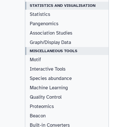
STATISTICS AND VISUALISATION
Statistics
Pangenomics
Association Studies
Graph/Display Data
MISCELLANEOUS TOOLS
Motif
Interactive Tools
Species abundance
Machine Learning
Quality Control
Proteomics
Beacon
Built-in Converters