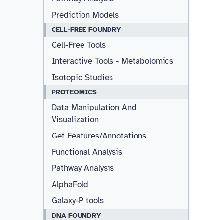
Prediction Models
CELL-FREE FOUNDRY
Cell-Free Tools
Interactive Tools - Metabolomics
Isotopic Studies
PROTEOMICS
Data Manipulation And
Visualization
Get Features/Annotations
Functional Analysis
Pathway Analysis
AlphaFold
Galaxy-P tools
DNA FOUNDRY