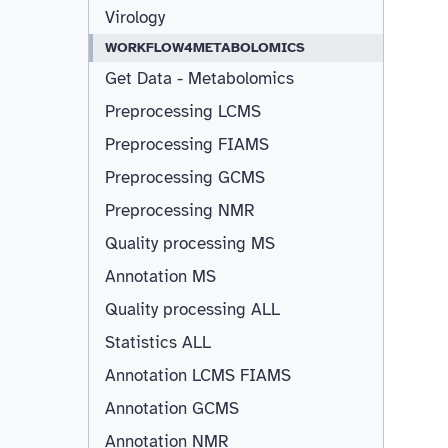
Virology
WORKFLOW4METABOLOMICS
Get Data - Metabolomics
Preprocessing LCMS
Preprocessing FIAMS
Preprocessing GCMS
Preprocessing NMR
Quality processing MS
Annotation MS
Quality processing ALL
Statistics ALL
Annotation LCMS FIAMS
Resizable
Annotation GCMS
Annotation NMR