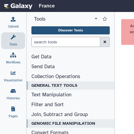
France
Tools
View all tool panel configurations
Log in to Favorite T
A
Upload
Discover Tools
wo
Clear Search (esc)
Tools
Get Data
Workflows
Send Data
Collection Operations
Visualization
GENERAL TEXT TOOLS
Text Manipulation
Histories
Filter and Sort
Join, Subtract and Group
Pages
GENOMIC FILE MANIPULATION
Convert Formats