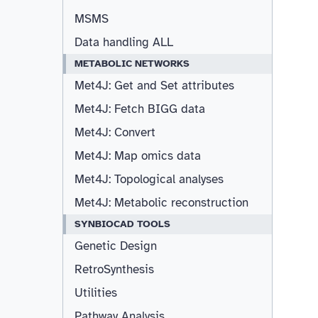
MSMS
Data handling ALL
METABOLIC NETWORKS
Met4J: Get and Set attributes
Met4J: Fetch BIGG data
Met4J: Convert
Met4J: Map omics data
Met4J: Topological analyses
Met4J: Metabolic reconstruction
SYNBIOCAD TOOLS
Genetic Design
RetroSynthesis
Utilities
Pathway Analysis