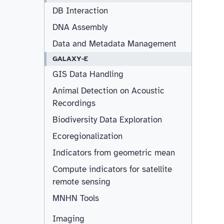
DB Interaction
DNA Assembly
Data and Metadata Management
GALAXY-E
GIS Data Handling
Animal Detection on Acoustic
Recordings
Biodiversity Data Exploration
Ecoregionalization
Indicators from geometric mean
Compute indicators for satellite
remote sensing
MNHN Tools
Imaging