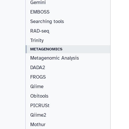
Gemini
EMBOSS
Searching tools
RAD-seq
Trinity
METAGENOMICS
Metagenomic Analysis
DADA2
FROGS
Qiime
Obitools
PICRUSt
Qiime2
Mothur