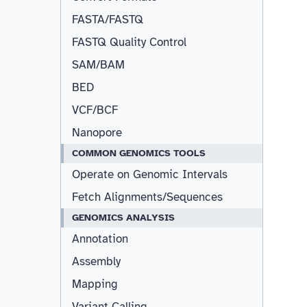
FASTA/FASTQ
FASTQ Quality Control
SAM/BAM
BED
VCF/BCF
Nanopore
COMMON GENOMICS TOOLS
Operate on Genomic Intervals
Fetch Alignments/Sequences
GENOMICS ANALYSIS
Annotation
Assembly
Mapping
Variant Calling