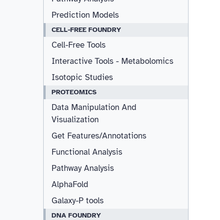
Prediction Models
CELL-FREE FOUNDRY
Cell-Free Tools
Interactive Tools - Metabolomics
Isotopic Studies
PROTEOMICS
Data Manipulation And
Visualization
Get Features/Annotations
Functional Analysis
Pathway Analysis
AlphaFold
Galaxy-P tools
DNA FOUNDRY