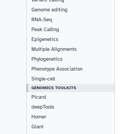
Genome editing
RNA-Seq
Peak Calling
Epigenetics
Multiple Alignments
Phylogenetics
Phenotype Association
Single-cell
GENOMICS TOOLKITS
Picard
deepTools
Homer
Giant