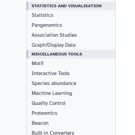
STATISTICS AND VISUALISATION
Statistics
Pangenomics
Association Studies
Graph/Display Data
MISCELLANEOUS TOOLS
Motif
Interactive Tools
Species abundance
Machine Learning
Quality Control
Proteomics
Beacon
Built-in Converters